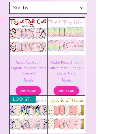
Royal Roll Call –
Pastel Peep Show –
Signature Nails (Pearl
Glitter Pastel Spring &
Overlay)
Easter Nails
Price
Price
$5.99
$5.99
Add to Cart
Add to Cart
LOW STOCK