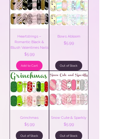
Heartstrings –
Bows Abloom
Romantic Black &
Price
$5.99
Blush Valentines Nails
Price
$5.99
Add to Cart
Out of Stock
Grinchmas
Snow Cute & Sparkly
Price
Price
$5.99
$5.99
Out of Stock
Out of Stock