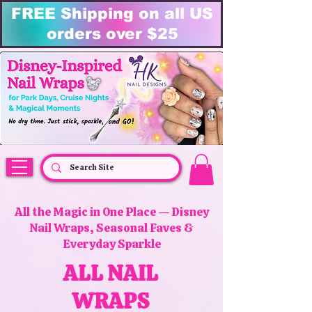
FREE Shipping on all US
orders over $25
HK Nail Designs: Disney Nails, Cruise Nail Wraps & Everyday Magic,
Disney Vacation
All the Magic in One Place — Disney
Nail Wraps, Seasonal Faves &
Everyday Sparkle
ALL NAIL
WRAPS