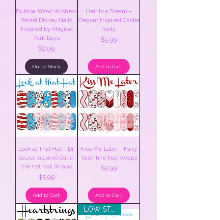
Bubble Wand Wishes-
Heir to a Dream –
Pastel Disney Nails
Elegant Inspired Castle
Inspired by Magical
Nails
Park Days
Price
$5.99
Price
$9.99
Out of Stock
Add to Cart
Look at That Hat – Dr.
Kiss Me Later – Flirty
Seuss Inspired Cat in
Valentine Nail Wraps
the Hat Nail Wraps
Price
$5.99
Price
$5.99
Add to Cart
Add to Cart
LOW STOCK