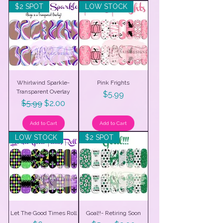
$2 SPOT
LOW STOCK
Whirlwind Sparkle-
Pink Frights
Transparent Overlay
Price
$5.99
Regular Price
Sale Price
$5.99
$2.00
Add to Cart
Add to Cart
LOW STOCK
$2 SPOT
Let The Good Times Roll
Goal!!- Retiring Soon