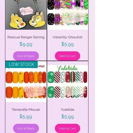
Rescue Ranger Earring
Vibrantly Ghoulish
Price
Price
$9.99
$5.99
Out of Stock
Add to Cart
LOW STOCK
Terracotta Mouse
Yuletide
Price
Price
$5.99
$5.99
Out of Stock
Add to Cart