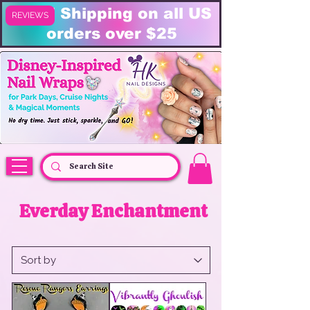
FREE Shipping on all US
REVIEWS
orders over $25
HK Nail Designs: Disney Nails, Cruise Nail Wraps & Everyday Magic,
Disney Vacation
Everday Enchantment