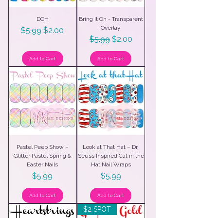
DOH
Bring It On - Transparent
Overlay
Regular Price
Sale Price
$5.99
$2.00
Regular Price
Sale Price
$5.99
$2.00
Add to Cart
Add to Cart
Pastel Peep Show –
Look at That Hat – Dr.
Glitter Pastel Spring &
Seuss Inspired Cat in the
Easter Nails
Hat Nail Wraps
Price
Price
$5.99
$5.99
Add to Cart
Add to Cart
$2 SPOT