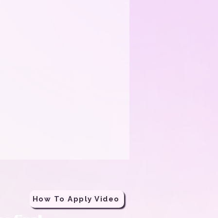
How To Apply Video