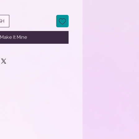
SH
Make It Mine