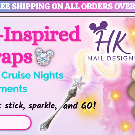
EE SHIPPING ON ALL ORDERS OVER
gic, Disney Vacation