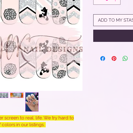
ADD TO MY STA
 screen to real. life. We try hard to
colors in our listings.