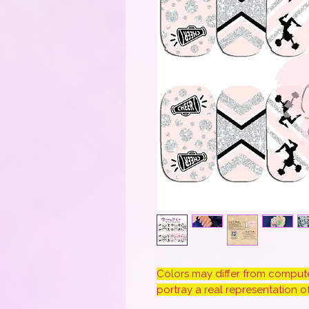
Colors may differ from computer
portray a real representation of 