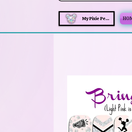
HO
My Pixie Perks