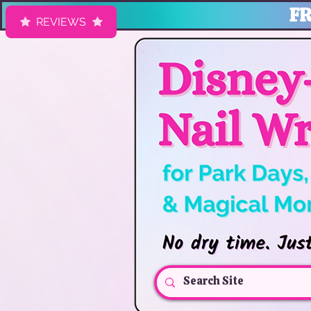
FR
REVIEWS
HK Nail Designs: Disney Nails, Cruise Nail Wraps & Everyday Ma