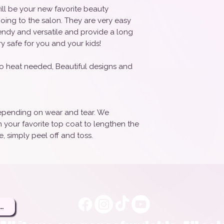
ill be your new favorite beauty
oing to the salon. They are very easy
rendy and versatile and provide a long
ry safe for you and your kids!
o heat needed, Beautiful designs and
 depending on wear and tear. We
your favorite top coat to lengthen the
, simply peel off and toss.
ere to Be a Brand Rep