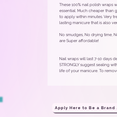
These 100% nail polish wraps w
essential. Much cheaper than g
to apply within minutes. Very t
lasting manicure that is also ve
No smudges, No drying time, N
are Super affordable!
Nail wraps will last 7-10 days
STRONGLY suggest sealing with 
life of your manicure. To remove
Apply H