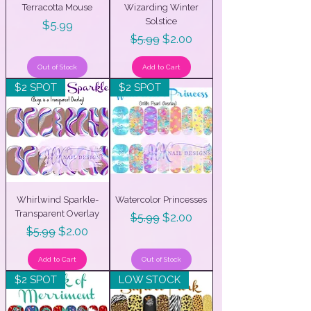
Terracotta Mouse
Wizarding Winter
Solstice
Price
$5.99
Regular Price
Sale Price
$2.00
$5.99
Out of Stock
Add to Cart
$2 SPOT
$2 SPOT
Whirlwind Sparkle-
Watercolor Princesses
Transparent Overlay
Regular Price
Sale Price
$2.00
$5.99
Regular Price
Sale Price
$2.00
$5.99
Add to Cart
Out of Stock
$2 SPOT
LOW STOCK