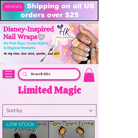
FREE Shipping on all US
REVIEWS
orders over $25
HK Nail Designs: Disney Nails, Cruise Nail Wraps & Everyday Magic,
Disney Vacation
Limited Magic
LOW STOCK