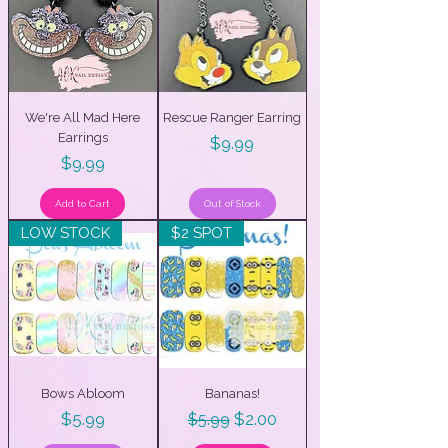
We're All Mad Here
Rescue Ranger Earring
Earrings
Price
$9.99
Price
$9.99
Add to Cart
Out of Stock
LOW STOCK
$2 SPOT
Bows Abloom
Bananas!
Price
Regular Price
Sale Price
$5.99
$2.00
$5.99