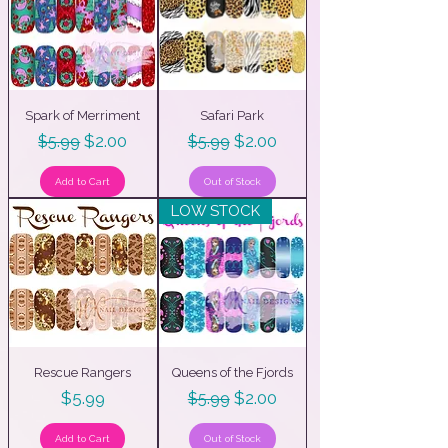
Spark of Merriment
Safari Park
Regular Price
Sale Price
Regular Price
Sale Price
$2.00
$2.00
$5.99
$5.99
Add to Cart
Out of Stock
LOW STOCK
Rescue Rangers
Queens of the Fjords
Price
Regular Price
Sale Price
$5.99
$2.00
$5.99
Add to Cart
Out of Stock