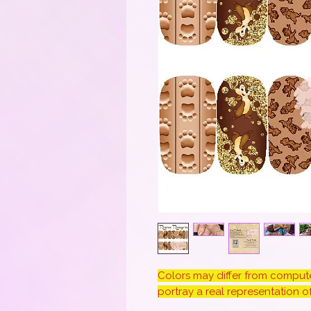
Colors may differ from computer
portray a real representation of 