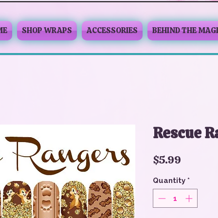
ME
SHOP WRAPS
ACCESSORIES
BEHIND THE MAG
Rescue R
Price
$5.99
Quantity
*