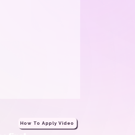
How To Apply Video