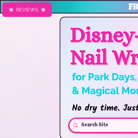
FR
REVIEWS
HK Nail Designs: Disney Nails, Cruise Nail Wraps & Everyday Ma