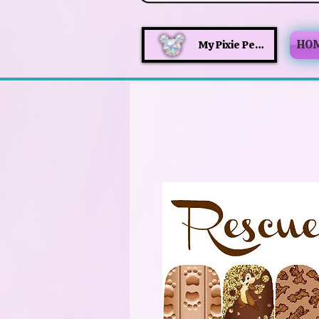
HO
My Pixie Perks