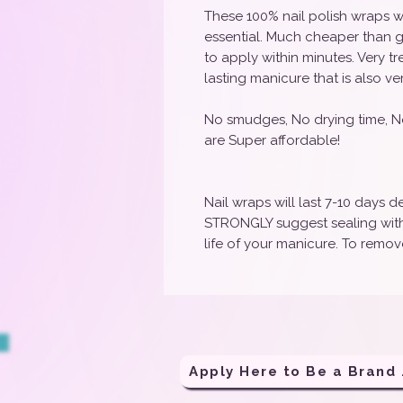
These 100% nail polish wraps w
essential. Much cheaper than g
to apply within minutes. Very t
lasting manicure that is also ve
No smudges, No drying time, N
are Super affordable!
Nail wraps will last 7-10 days
STRONGLY suggest sealing with 
life of your manicure. To remove
Apply H