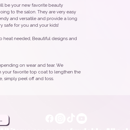
ill be your new favorite beauty
oing to the salon. They are very easy
rendy and versatile and provide a long
ry safe for you and your kids!
o heat needed, Beautiful designs and
 depending on wear and tear. We
your favorite top coat to lengthen the
, simply peel off and toss.
ere to Be a Brand Rep