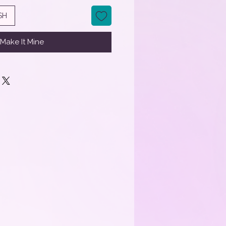
SH
Make It Mine