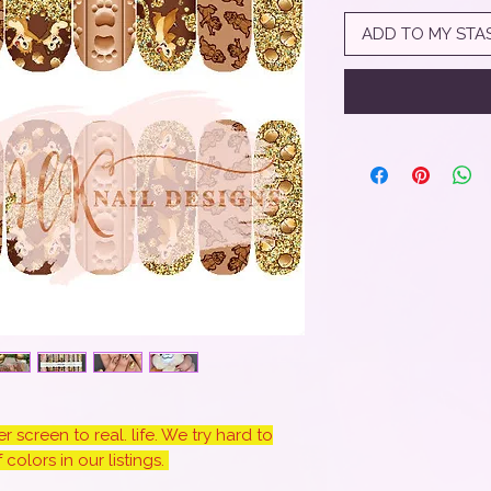
ADD TO MY STA
 screen to real. life. We try hard to
colors in our listings.