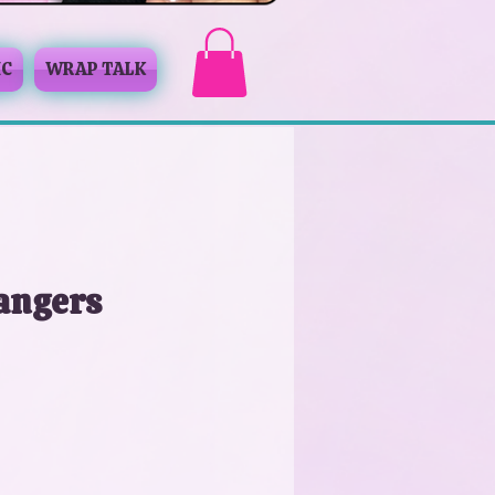
IC
WRAP TALK
angers