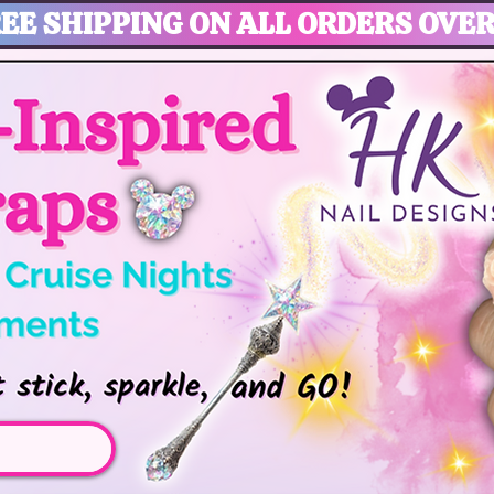
EE SHIPPING ON ALL ORDERS OVER
gic, Disney Vacation