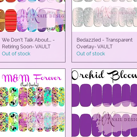
We Don't Talk About... -
Quick View
Bedazzled - Transparent
Quick View
Retiring Soon- VAULT
Overlay- VAULT
Out of stock
Out of stock