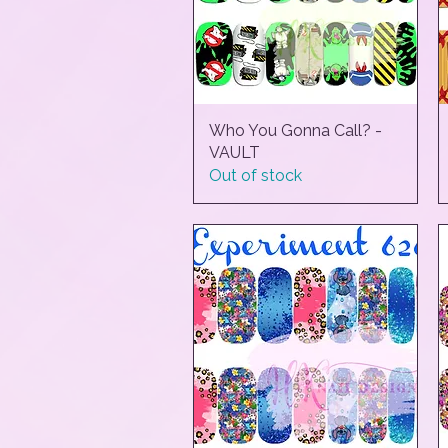
Who You Gonna Call? -
Quick View
VAULT
Out of stock