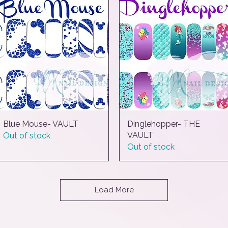
Blue Mouse- VAULT
Quick View
Dinglehopper- THE
Quick View
VAULT
Out of stock
Out of stock
Load More