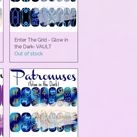
Enter The Grid - Glow in
Quick View
the Dark- VAULT
Out of stock