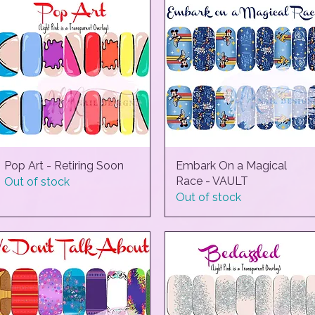
Pop Art - Retiring Soon
Quick View
Embark On a Magical
Quick View
Race - VAULT
Out of stock
Out of stock