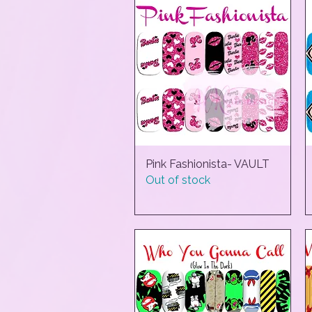
Pink Fashionista- VAULT
Quick View
Out of stock