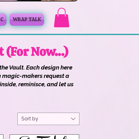
IC
WRAP TALK
t (For Now…)
the Vault. Each design here
ough magic-makers request a
nside, reminisce, and let us
Sort by