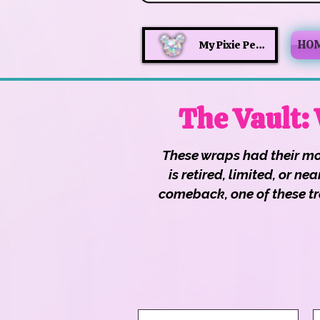
HO
My Pixie Perks
The Vault:
These wraps had their mo
is retired, limited, or 
comeback, one of these tre