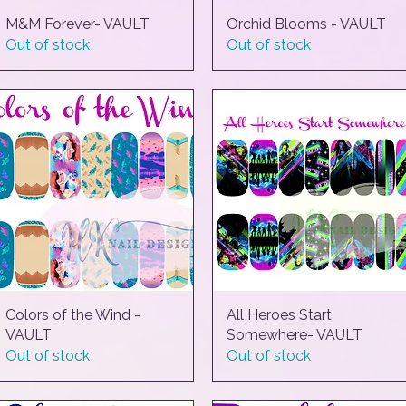
M&M Forever- VAULT
Quick View
Orchid Blooms - VAULT
Quick View
Out of stock
Out of stock
Colors of the Wind -
Quick View
All Heroes Start
Quick View
VAULT
Somewhere- VAULT
Out of stock
Out of stock