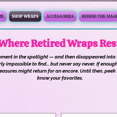
ME
SHOP WRAPS
ACCESSORIES
BEHIND THE MAG
 Where Retired Wraps Res
ment in the spotlight — and then disappeared into 
nearly impossible to find… but never say never. If en
asures might return for an encore. Until then, peek i
know your favorites.