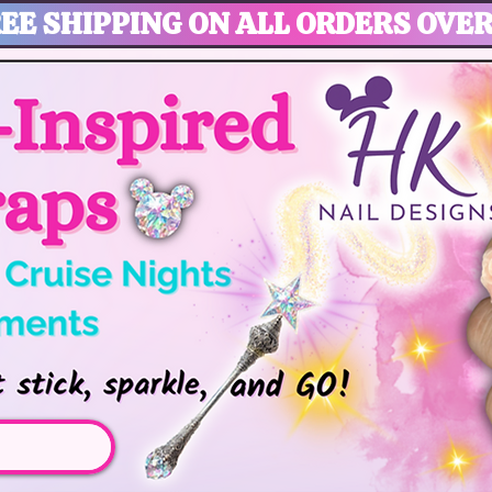
EE SHIPPING ON ALL ORDERS OVER
gic, Disney Vacation