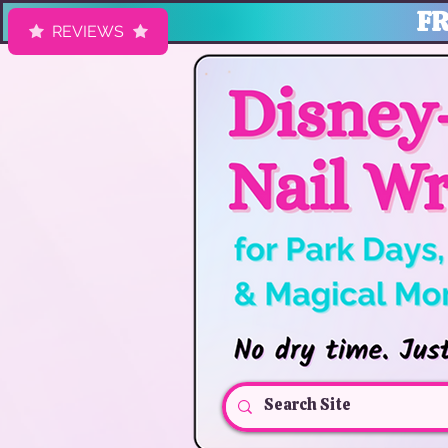
FR
REVIEWS
HK Nail Designs: Disney Nails, Cruise Nail Wraps & Everyday Ma