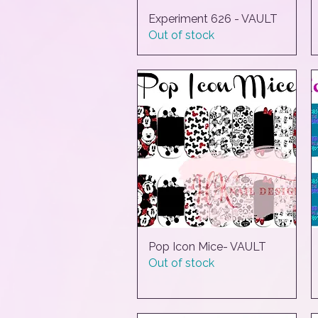
Experiment 626 - VAULT
Quick View
Out of stock
Pop Icon Mice- VAULT
Quick View
Out of stock