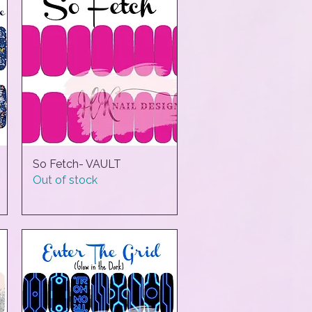
So Fetch- VAULT
Quick View
Out of stock