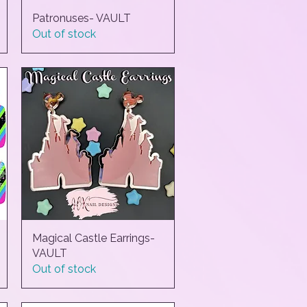
Patronuses- VAULT
Quick View
Out of stock
Magical Castle Earrings-
Quick View
VAULT
Out of stock