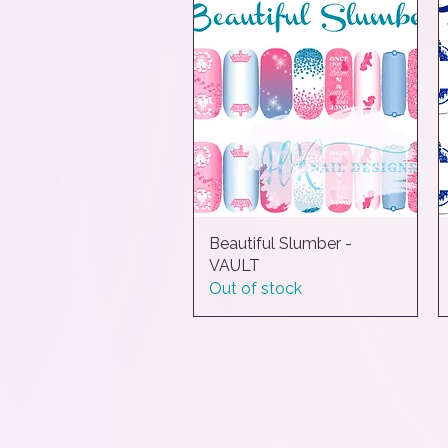
Beautiful Slumber -
Quick View
VAULT
Out of stock