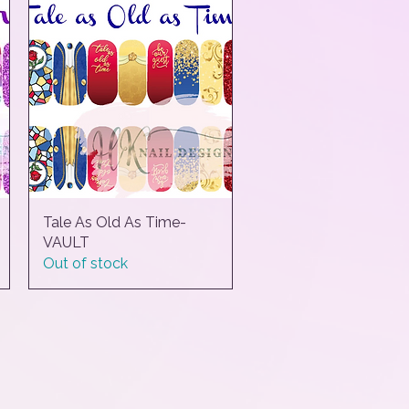
Tale As Old As Time-
Quick View
VAULT
Out of stock