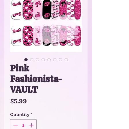
Pink
Fashionista-
VAULT
Price
$5.99
Quantity
*