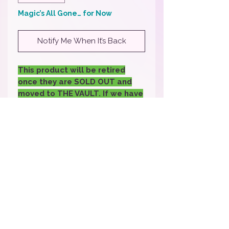
Magic’s All Gone… for Now
Notify Me When It’s Back
This product will be retired
once they are SOLD OUT and
moved to THE VAULT. If we have
enough back in stock request
we may bring it back- if you
would like it back back sure to
fill out the request.