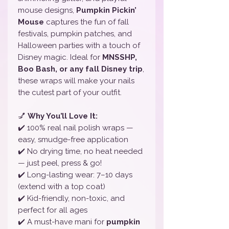
mouse designs,
Pumpkin Pickin’
Mouse
captures the fun of fall
festivals, pumpkin patches, and
Halloween parties with a touch of
Disney magic. Ideal for
MNSSHP,
Boo Bash, or any fall Disney trip
,
these wraps will make your nails
the cutest part of your outfit.
💅
Why You’ll Love It:
✔️ 100% real nail polish wraps —
easy, smudge-free application
✔️ No drying time, no heat needed
— just peel, press & go!
✔️ Long-lasting wear: 7–10 days
(extend with a top coat)
✔️ Kid-friendly, non-toxic, and
perfect for all ages
✔️ A must-have mani for
pumpkin