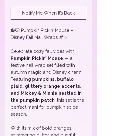
Notify Me When It’s Back
🎃🐭 Pumpkin Pickin’ Mouse –
Disney Fall Nail Wraps 🍂✨
Celebrate cozy fall vibes with
Pumpkin Pickin’ Mouse
— a
festive nail wrap set filled with
autumn magic and Disney charm.
Featuring
pumpkins, buffalo
plaid, glittery orange accents,
and Mickey & Minnie nestled in
the pumpkin patch
, this set is the
perfect mani for pumpkin spice
season.
With its mix of bold oranges,
shimmering glitter, and playful