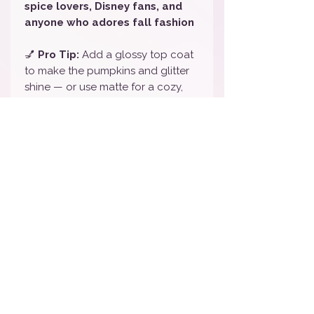
spice lovers, Disney fans, and
anyone who adores fall fashion
💅
Pro Tip:
Add a glossy top coat
to make the pumpkins and glitter
shine — or use matte for a cozy,
farmhouse-style finish 🍁
🎨
Color Note:
Colors may appear
slightly different depending on
your screen, but this set features
bold orange, black plaid, silver
accents, and pumpkin details.
💅
To Remove:
Gently peel off or
use oil and a cuticle pusher — no
harsh remover needed!
🏷️
Tags / Keywords:
Disney Fall
Nail Wraps, Pumpkin Nail Art,