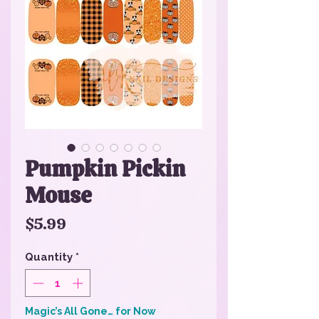
Pumpkin Pickin
Mouse
Price
$5.99
Quantity
*
Magic’s All Gone… for Now