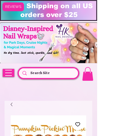
FREE Shipping on all US
REVIEWS
orders over $25
HK Nail Designs: Disney Nails, Cruise Nail Wraps & Everyday Magic,
Disney Vacation