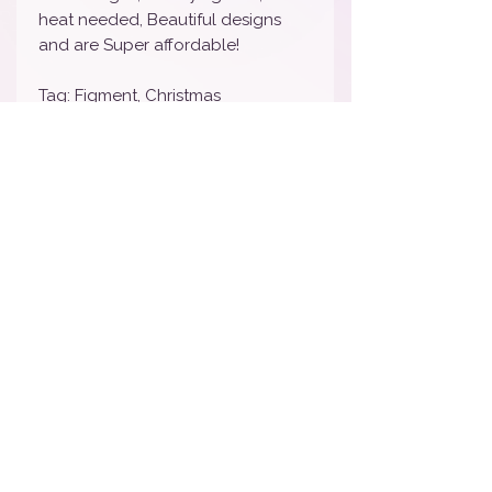
heat needed, Beautiful designs
and are Super affordable!
Tag: Figment, Christmas
Nail wraps will last 7-10 days
depending on wear and tear. We
STRONGLY suggest sealing with
your favorite top coat to lengthen
the life of your manicure. To
remove, simply peel off and toss.
Tag: Sponge Bob