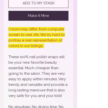
ADD TO MY STASH
Make It Mine
Colors may differ from computer
screen to real. life. We try hard to
portray a real representation of
colors in our listings.
These 100% nail polish wraps will
be your new favorite beauty
essential. Much cheaper than
going to the salon. They are very
easy to apply within minutes. Very
trendy and versatile and provide a
long lasting manicure that is also
very safe for you and your kids!
No smudges, No drying time, No