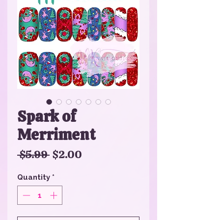
Spark of
Merriment
Regular
Sale
 $5.99 
$2.00
Price
Price
Quantity
*