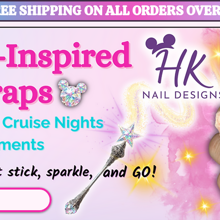
EE SHIPPING ON ALL ORDERS OVER
gic, Disney Vacation