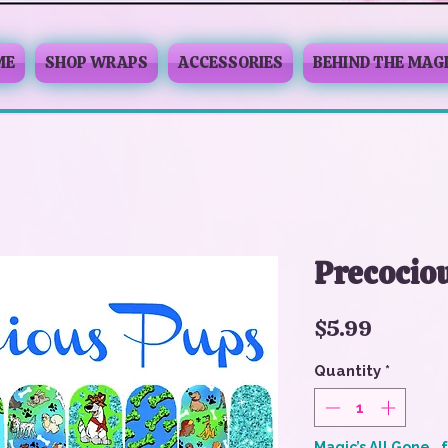
ME
SHOP WRAPS
ACCESSORIES
BEHIND THE MAG
Precocio
Price
$5.99
Quantity
*
Magic’s All Gone… 