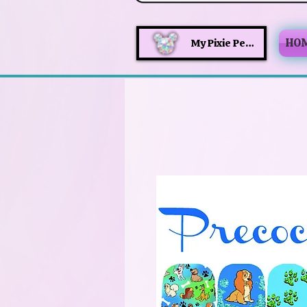
HO
My Pixie Perks