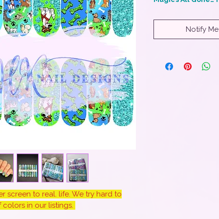
Notify Me
 screen to real. life. We try hard to
colors in our listings.