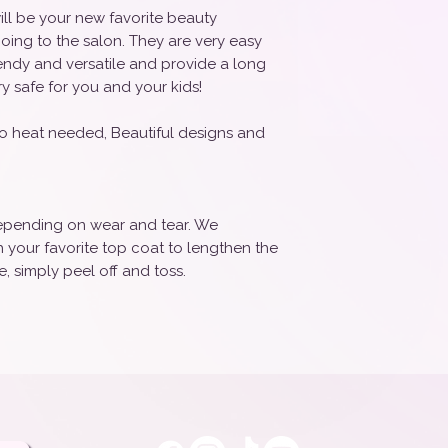
ill be your new favorite beauty
oing to the salon. They are very easy
rendy and versatile and provide a long
ry safe for you and your kids!
o heat needed, Beautiful designs and
 depending on wear and tear. We
your favorite top coat to lengthen the
, simply peel off and toss.