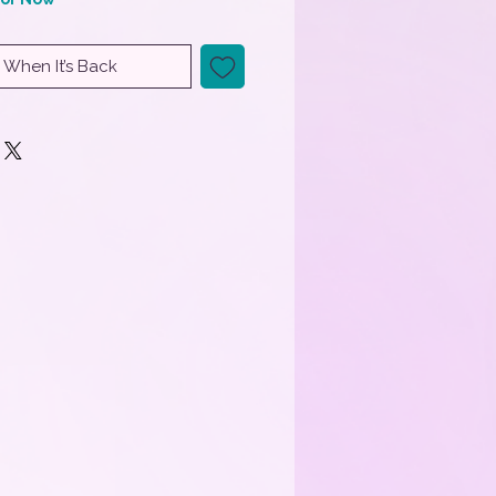
 When It’s Back