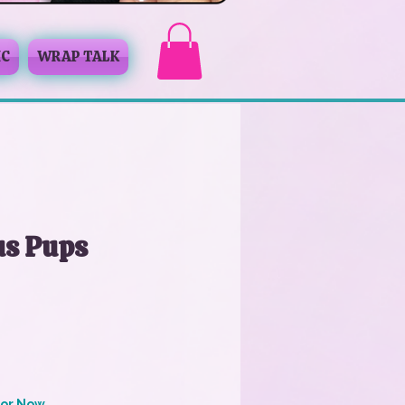
IC
WRAP TALK
us Pups
for Now