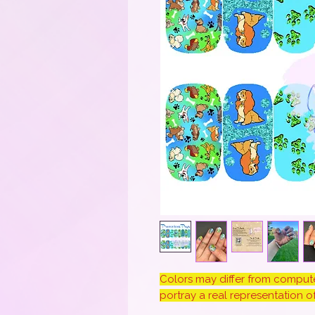
Colors may differ from computer
portray a real representation of 