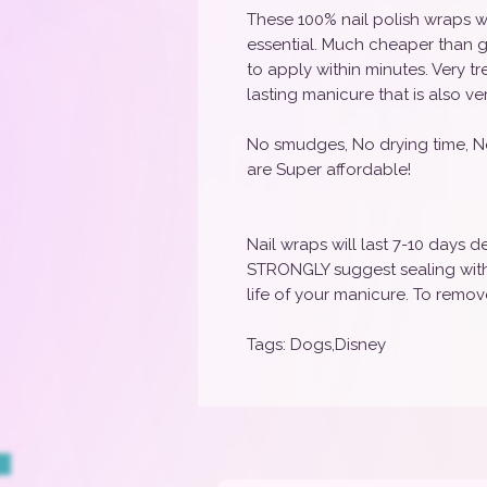
These 100% nail polish wraps w
essential. Much cheaper than g
to apply within minutes. Very t
lasting manicure that is also ve
No smudges, No drying time, N
are Super affordable!
Nail wraps will last 7-10 days
STRONGLY suggest sealing with 
life of your manicure. To remove
Tags: Dogs,Disney