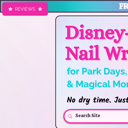
FR
REVIEWS
HK Nail Designs: Disney Nails, Cruise Nail Wraps & Everyday Ma