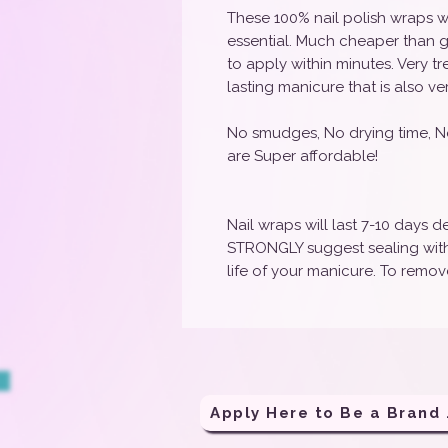
These 100% nail polish wraps w
essential. Much cheaper than g
to apply within minutes. Very t
lasting manicure that is also ve
No smudges, No drying time, N
are Super affordable!
Nail wraps will last 7-10 days
STRONGLY suggest sealing with 
life of your manicure. To remove
Apply H