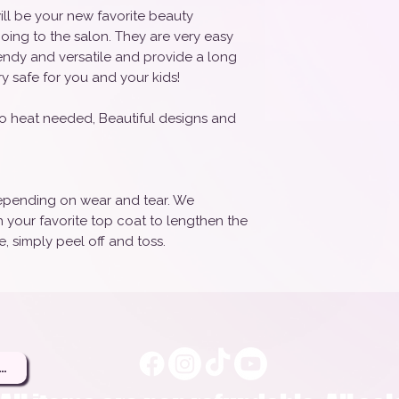
ill be your new favorite beauty
oing to the salon. They are very easy
rendy and versatile and provide a long
ry safe for you and your kids!
o heat needed, Beautiful designs and
 depending on wear and tear. We
your favorite top coat to lengthen the
, simply peel off and toss.
ere to Be a Brand Rep