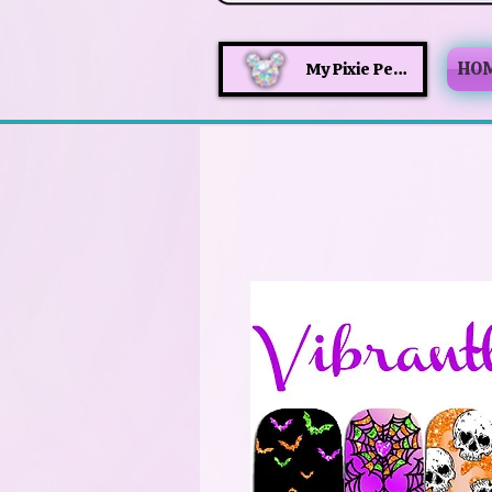
HO
My Pixie Perks