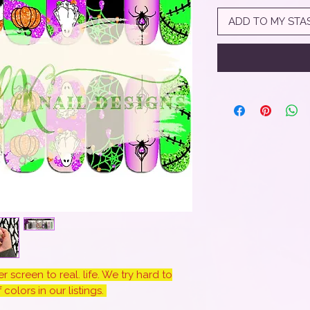
ADD TO MY STA
 screen to real. life. We try hard to
colors in our listings.