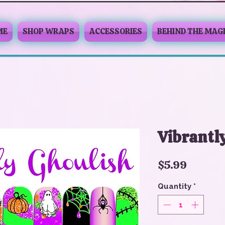
ME
SHOP WRAPS
ACCESSORIES
BEHIND THE MAG
Vibrantl
Price
$5.99
Quantity
*