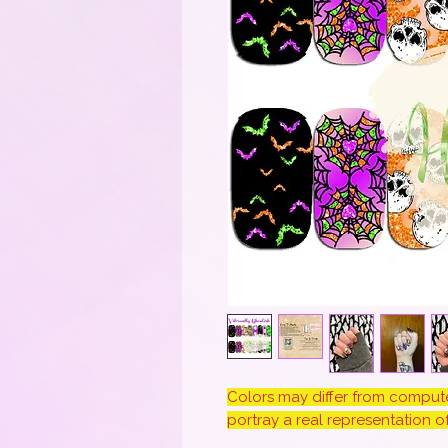
Colors may differ from computer
portray a real representation of 