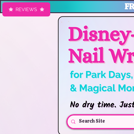
FR
REVIEWS
HK Nail Designs: Disney Nails, Cruise Nail Wraps & Everyday Ma