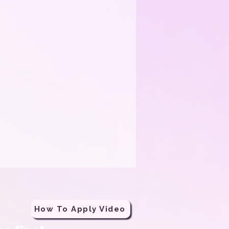
How To Apply Video