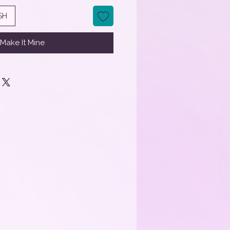
SH
Make It Mine