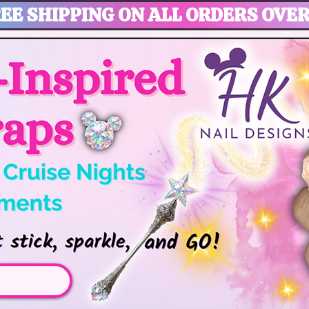
EE SHIPPING ON ALL ORDERS OVER
gic, Disney Vacation