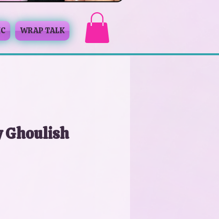
IC
WRAP TALK
y Ghoulish