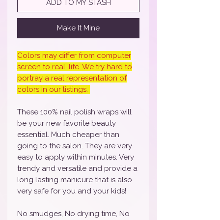
ADD TO MY STASH
Make It Mine
Colors may differ from computer
screen to real. life. We try hard to
portray a real representation of
colors in our listings.
These 100% nail polish wraps will
be your new favorite beauty
essential. Much cheaper than
going to the salon. They are very
easy to apply within minutes. Very
trendy and versatile and provide a
long lasting manicure that is also
very safe for you and your kids!
No smudges, No drying time, No