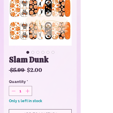
Slam Dunk
Regular
Sale
 $5.99 
$2.00
Price
Price
Quantity
*
Only 1 left in stock