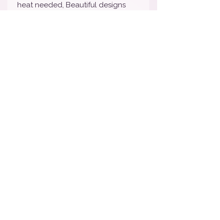
heat needed, Beautiful designs
and are Super affordable!
Nail wraps will last 7-10 days
depending on wear and tear. We
STRONGLY suggest sealing with
your favorite top coat to lengthen
the life of your manicure. To
remove, simply peel off and toss.
How To Apply Video