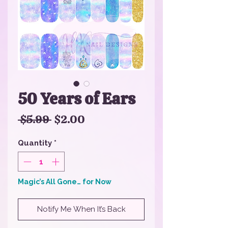
50 Years of Ears
Regular
Sale
 $5.99 
$2.00
Price
Price
Quantity
*
Magic’s All Gone… for Now
Notify Me When It’s Back