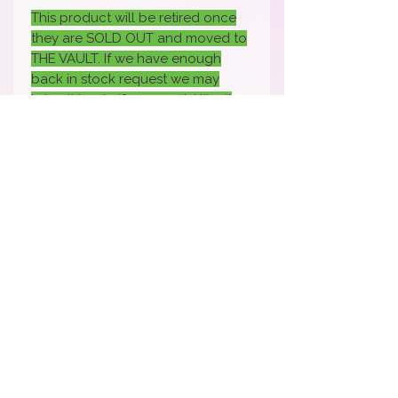
This product will be retired once
they are SOLD OUT and moved to
THE VAULT. If we have enough
back in stock request we may
bring it back- if you would like it
back back sure to fill out the
request.
How To Apply Video
Apply Here to Be a Brand Rep