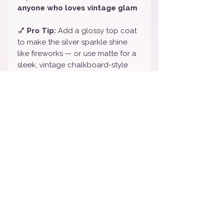
anyone who loves vintage glam
💅
Pro Tip:
Add a glossy top coat
to make the silver sparkle shine
like fireworks — or use matte for a
sleek, vintage chalkboard-style
finish 🖤
🎨
Color Note:
We do our best to
represent all colors accurately, but
slight variations may occur based
on your screen settings.
💅
To Remove:
Gently peel off or
use oil and a cuticle pusher — no
harsh remover needed!
🏷️
Tags / Keywords:
Black &
White Disney Nail Wraps, Mickey &