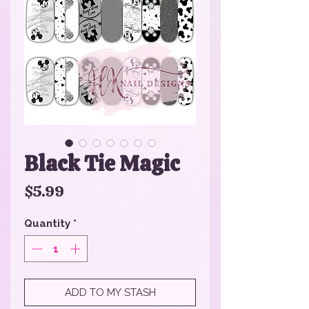
Black Tie Magic
Price
$5.99
Quantity
*
ADD TO MY STASH