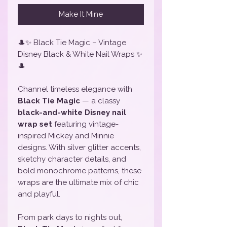
Make It Mine
🎩✨ Black Tie Magic – Vintage
Disney Black & White Nail Wraps ✨
🎩
Channel timeless elegance with
Black Tie Magic
— a classy
black-and-white Disney nail
wrap set
featuring vintage-
inspired Mickey and Minnie
designs. With silver glitter accents,
sketchy character details, and
bold monochrome patterns, these
wraps are the ultimate mix of chic
and playful.
From park days to nights out,