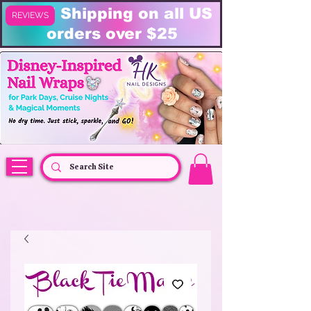
FREE Shipping on all US
REVIEWS
orders over $25
HK Nail Designs: Disney Nails, Cruise Nail Wraps & Everyday Magic,
Disney Vacation