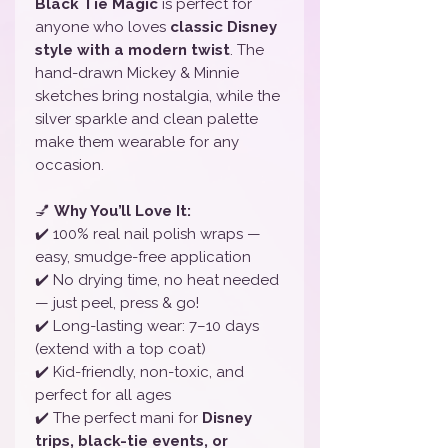
Black Tie Magic
is perfect for
anyone who loves
classic Disney
style with a modern twist
. The
hand-drawn Mickey & Minnie
sketches bring nostalgia, while the
silver sparkle and clean palette
make them wearable for any
occasion.
💅
Why You’ll Love It:
✔️ 100% real nail polish wraps —
easy, smudge-free application
✔️ No drying time, no heat needed
— just peel, press & go!
✔️ Long-lasting wear: 7–10 days
(extend with a top coat)
✔️ Kid-friendly, non-toxic, and
perfect for all ages
✔️ The perfect mani for
Disney
trips, black-tie events, or