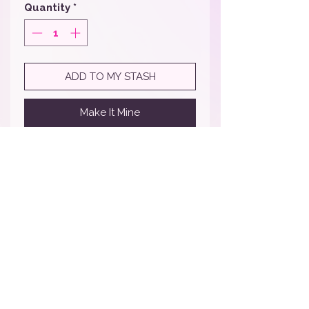
Quantity
*
ADD TO MY STASH
Make It Mine
Comes in a pack of 10