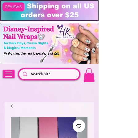
FREE Shipping on all US
REVIEWS
orders over $25
HK Nail Designs: Disney Nails, Cruise Nail Wraps & Everyday Magic,
Disney Vacation