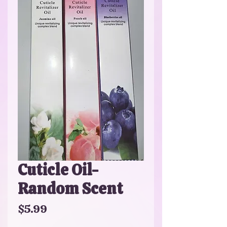
Cuticle Oil-
Random Scent
Price
$5.99