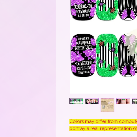
Colors may differ from computer
portray a real representation of 