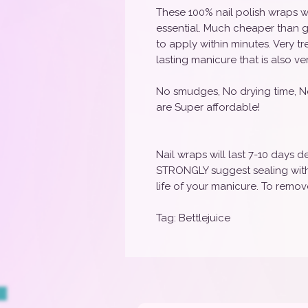
These 100% nail polish wraps w
essential. Much cheaper than g
to apply within minutes. Very t
lasting manicure that is also ve
No smudges, No drying time, N
are Super affordable!
Nail wraps will last 7-10 days
STRONGLY suggest sealing with 
life of your manicure. To remove
Tag: Bettlejuice