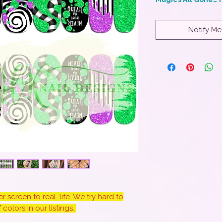
Notify Me
 screen to real. life. We try hard to
colors in our listings.