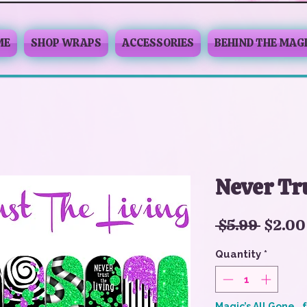
ME
SHOP WRAPS
ACCESSORIES
BEHIND THE MAG
Never Tru
Regul
 $5.99 
$2.00
Price
Quantity
*
Magic’s All Gone… 