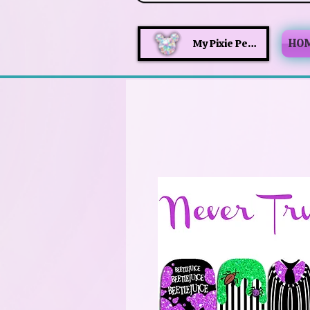
HO
My Pixie Perks