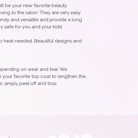
ill be your new favorite beauty
oing to the salon. They are very easy
rendy and versatile and provide a long
ry safe for you and your kids!
o heat needed, Beautiful designs and
 depending on wear and tear. We
your favorite top coat to lengthen the
, simply peel off and toss.