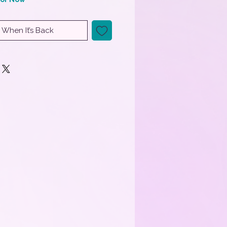
 When It’s Back