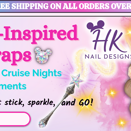
EE SHIPPING ON ALL ORDERS OVER
gic, Disney Vacation