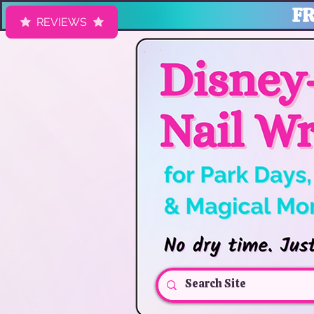
FR
REVIEWS
HK Nail Designs: Disney Nails, Cruise Nail Wraps & Everyday Ma