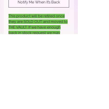
Notify Me When It’s Back
This product will be retired once
they are SOLD OUT and moved to
THE VAULT. If we have enough
back in stock request we may
bring it back- if you would like it
back back sure to fill out the
request.
How To Apply Video
Apply Here to Be a Brand Rep