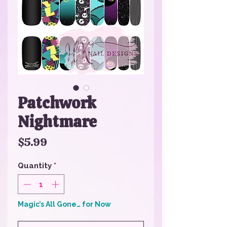
Patchwork
Nightmare
Price
$5.99
Quantity
*
Magic’s All Gone… for Now