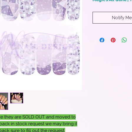
Notify Me
once they are SOLD OUT and moved to
ack in stock request we may bring it
ack sure to fill out the request.