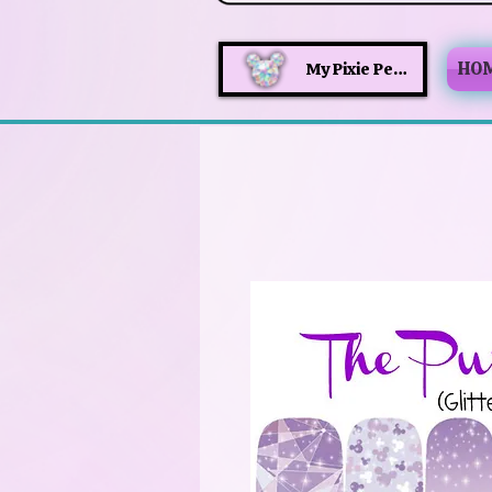
HO
My Pixie Perks