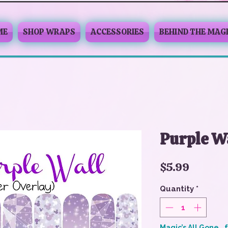
ME
SHOP WRAPS
ACCESSORIES
BEHIND THE MAG
Purple W
Price
$5.99
Quantity
*
Magic’s All Gone… 