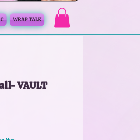
IC
WRAP TALK
all- VAULT
for Now