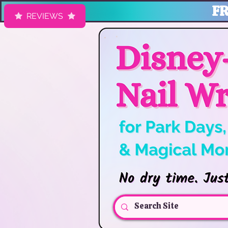
FR
REVIEWS
HK Nail Designs: Disney Nails, Cruise Nail Wraps & Everyday Ma