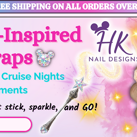
EE SHIPPING ON ALL ORDERS OVER
gic, Disney Vacation