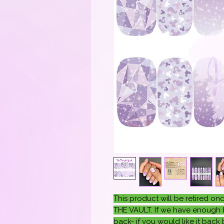
This product will be retired 
THE VAULT. If we have enough b
back- if you would like it back b