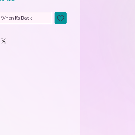
 When It’s Back