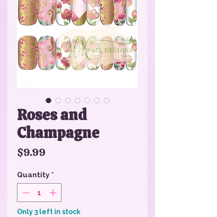
Roses and
Champagne
Price
$9.99
Quantity
*
Only 3 left in stock