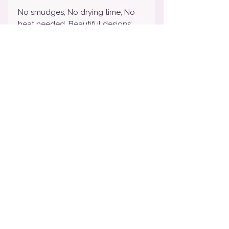
No smudges, No drying time, No
heat needed, Beautiful designs
and are Super affordable!
Nail wraps will last 7-10 days
depending on wear and tear. We
STRONGLY suggest sealing with
your favorite top coat to lengthen
the life of your manicure. To
remove, simply peel off and toss.
How To Apply Video