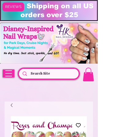
FREE Shipping on all US
REVIEWS
orders over $25
HK Nail Designs: Disney Nails, Cruise Nail Wraps & Everyday Magic,
Disney Vacation