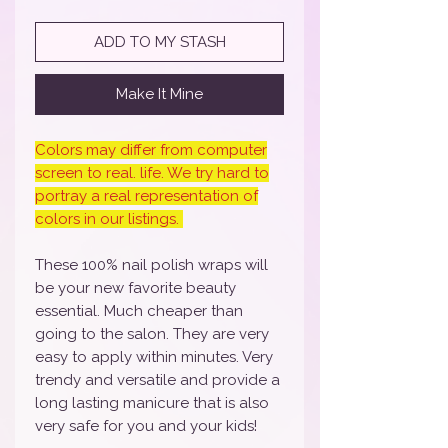
ADD TO MY STASH
Make It Mine
Colors may differ from computer
screen to real. life. We try hard to
portray a real representation of
colors in our listings.
These 100% nail polish wraps will
be your new favorite beauty
essential. Much cheaper than
going to the salon. They are very
easy to apply within minutes. Very
trendy and versatile and provide a
long lasting manicure that is also
very safe for you and your kids!