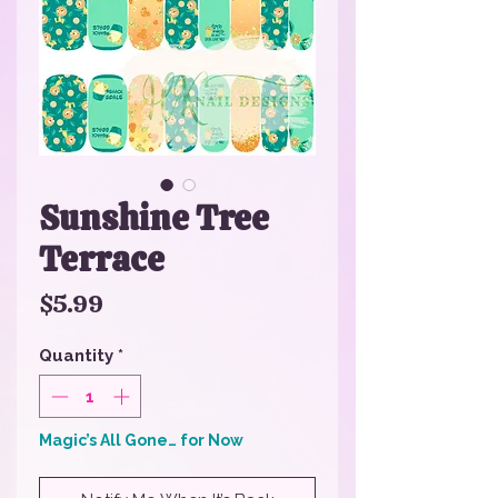
Sunshine Tree
Terrace
Price
$5.99
Quantity
*
Magic’s All Gone… for Now