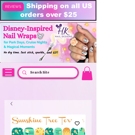
FREE Shipping on all US
REVIEWS
orders over $25
HK Nail Designs: Disney Nails, Cruise Nail Wraps & Everyday Magic,
Disney Vacation