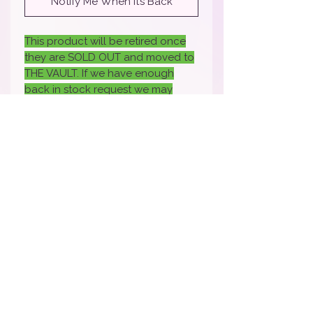
Notify Me When It’s Back
This product will be retired once
they are SOLD OUT and moved to
THE VAULT. If we have enough
back in stock request we may
bring it back- if you would like it
back back sure to fill out the
request.
How To Apply Video
Apply Here to Be a Brand Rep