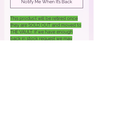
Notify Me When It’s Back
This product will be retired once
they are SOLD OUT and moved to
THE VAULT. If we have enough
back in stock request we may
bring it back- if you would like it
back back sure to fill out the
request.
How To Apply Video
Apply Here to Be a Brand Rep