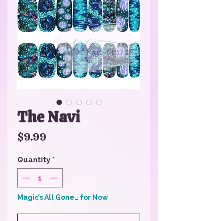
The Navi
Price
$9.99
Quantity
*
Magic’s All Gone… for Now