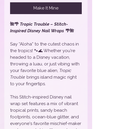
Make It Mine
🌺🌴
Tropic Trouble – Stitch-
Inspired Disney Nail Wraps
🌴🌺
Say “Aloha” to the cutest chaos in
the tropics! 🐾🌊 Whether you're
headed to a Disney vacation,
throwing a luau, or just vibing with
your favorite blue alien,
Tropic
Trouble
brings island magic right
to your fingertips.
This Stitch-inspired Disney nail
wrap set features a mix of vibrant
tropical prints, sandy beach
footprints, ocean-blue glitter, and
everyone's favorite mischief-maker