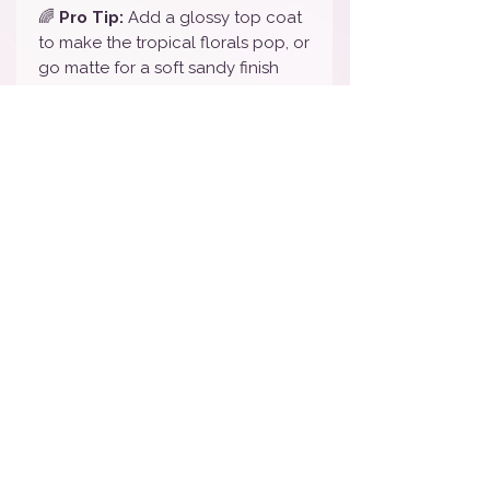
🌈
Pro Tip:
Add a glossy top coat
to make the tropical florals pop, or
go matte for a soft sandy finish
that even Stitch would approve of!
🎨
Color Note:
We do our best to
represent all colors accurately, but
slight variations may occur based
on your screen settings.
💅
To remove:
Simply peel off —
or use oil and a cuticle pusher for
extra ease. No harsh remover
needed!
🏷️
Tags:
Stitch Nails / Disney Nail
Wraps / Lilo & Stitch Nail Art /
Tropical Nails / Hawaiian Disney
Nails / Blue Glitter Nail Wraps /