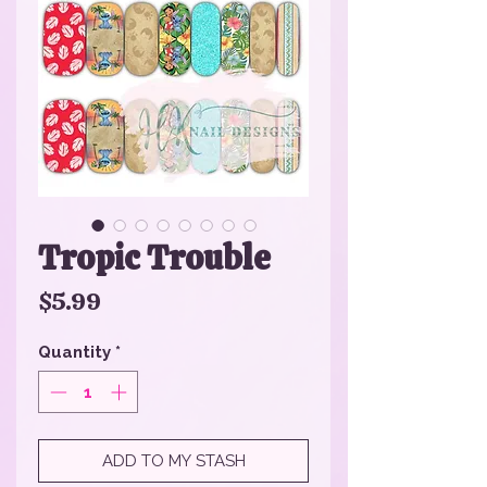
Tropic Trouble
Price
$5.99
Quantity
*
ADD TO MY STASH