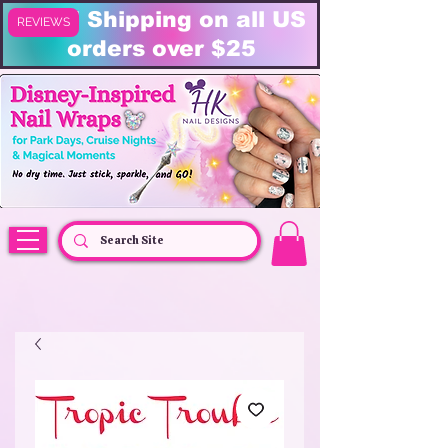
FREE Shipping on all US
REVIEWS
orders over $25
HK Nail Designs: Disney Nails, Cruise Nail Wraps & Everyday Magic,
Disney Vacation