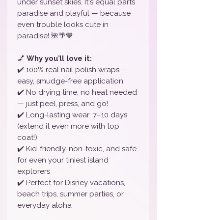
under sunset skies. It's equal parts
paradise and playful — because
even trouble looks cute in
paradise! 🌺🌴💙
💅
Why you’ll love it:
✔️ 100% real nail polish wraps —
easy, smudge-free application
✔️ No drying time, no heat needed
— just peel, press, and go!
✔️ Long-lasting wear: 7–10 days
(extend it even more with top
coat!)
✔️ Kid-friendly, non-toxic, and safe
for even your tiniest island
explorers
✔️ Perfect for Disney vacations,
beach trips, summer parties, or
everyday aloha