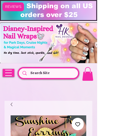
FREE Shipping on all US
REVIEWS
orders over $25
HK Nail Designs: Disney Nails, Cruise Nail Wraps & Everyday Magic,
Disney Vacation