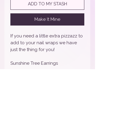
ADD TO MY STASH
Make It Mine
If you need a little extra pizzazz to
add to your nail wraps we have
just the thing for you!
Sunshine Tree Earrings
CLICK HERE FOR THE LINK TO
MATCHING ITEMS
MATCHING NAILS