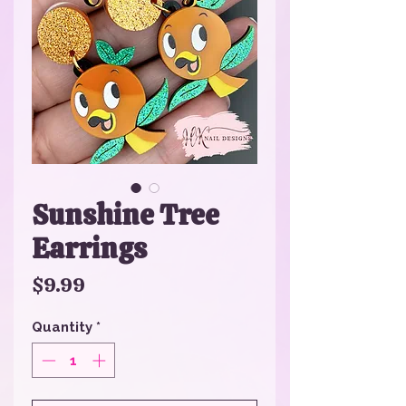
Sunshine Tree
Earrings
Price
$9.99
Quantity
*